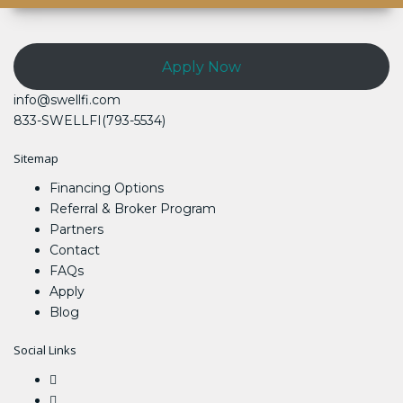
Apply Now
info@swellfi.com
833-SWELLFI(793-5534)
Sitemap
Financing Options
Referral & Broker Program
Partners
Contact
FAQs
Apply
Blog
Social Links