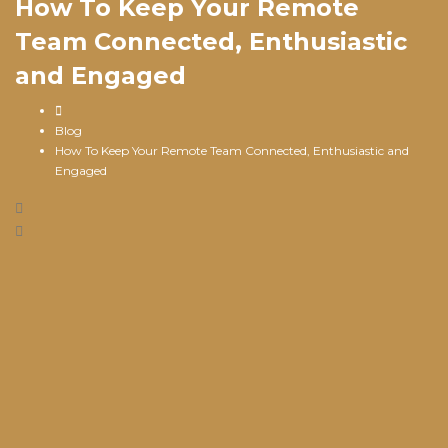
How To Keep Your Remote
Team Connected, Enthusiastic
and Engaged
Blog
How To Keep Your Remote Team Connected, Enthusiastic and
Engaged
May 10, 2023
/
SwellFi
/
Blog
/
0 Comments
In a world where you can take your work just about
anywhere, teams are finding that remote work options are
offering
exciting new opportunities
; however, it can also