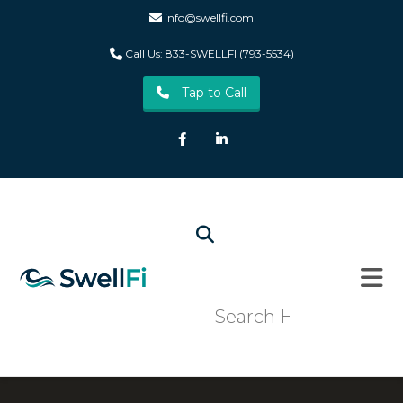
info@swellfi.com
Call Us: 833-SWELLFI (793-5534)
Tap to Call
Facebook
LinkedIn