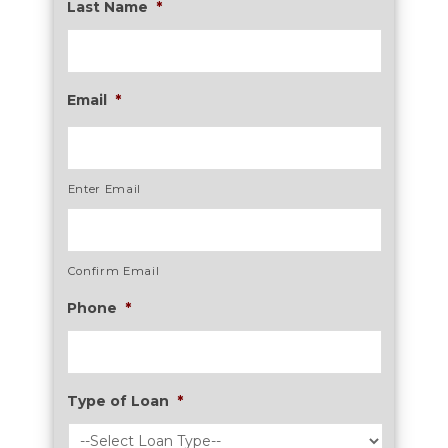
Last Name
*
Email
*
Enter Email
Confirm Email
Phone
*
Type of Loan
*