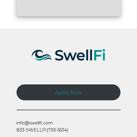
Apply Now
info@swellfi.com
833-SWELLFI(793-5534)