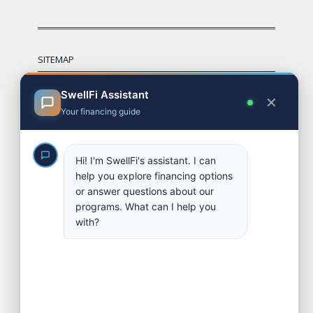
SITEMAP
Financing Options
Referral & Broker Program
Partners
Contact
FAQs
Apply
Blog
SOCIAL LINKS