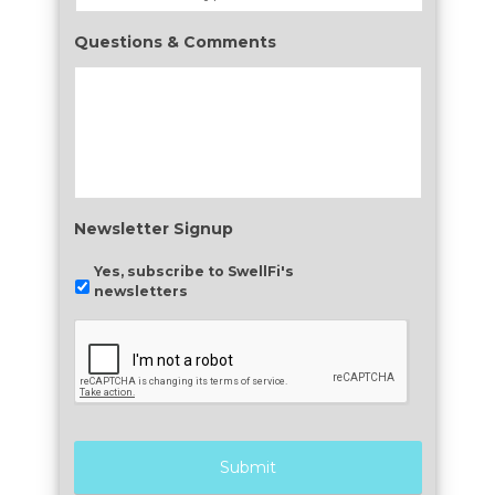
Questions & Comments
Newsletter Signup
Yes, subscribe to SwellFi's
newsletters