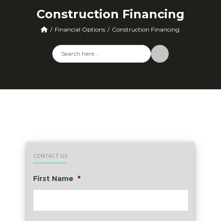
Construction Financing
Financial Options
Construction Financing
CONTACT US
First Name
*