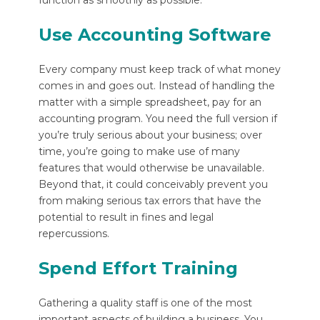
function as smoothly as possible.
Use Accounting Software
Every company must keep track of what money
comes in and goes out. Instead of handling the
matter with a simple spreadsheet, pay for an
accounting program. You need the full version if
you’re truly serious about your business; over
time, you’re going to make use of many
features that would otherwise be unavailable.
Beyond that, it could conceivably prevent you
from making serious tax errors that have the
potential to result in fines and legal
repercussions.
Spend Effort Training
Gathering a quality staff is one of the most
important aspects of building a business. You