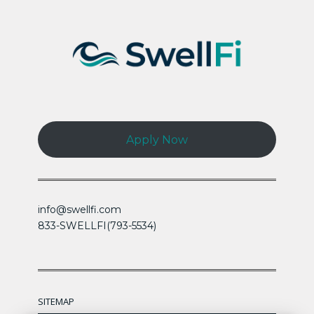
Apply Now
info@swellfi.com
833-SWELLFI(793-5534)
SITEMAP