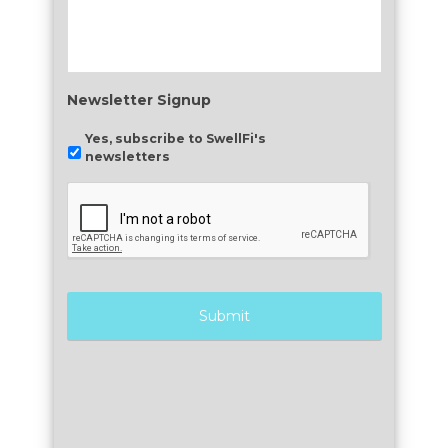
Newsletter Signup
Yes, subscribe to SwellFi's
newsletters