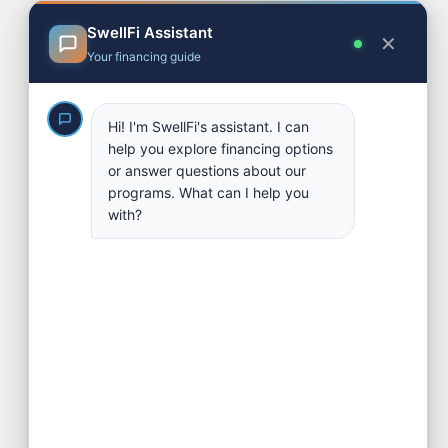
Financing Options
Referral & Broker Program
Partners
Contact
FAQs
Apply
Blog
SOCIAL LINKS