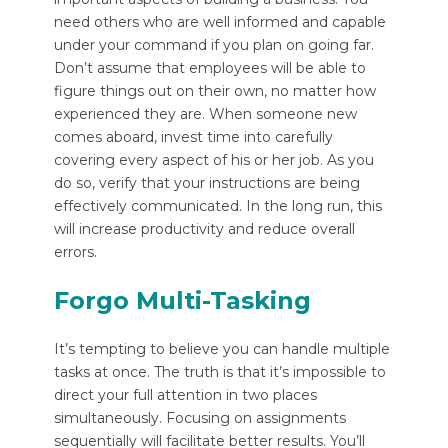
need others who are well informed and capable
under your command if you plan on going far.
Don’t assume that employees will be able to
figure things out on their own, no matter how
experienced they are. When someone new
comes aboard, invest time into carefully
covering every aspect of his or her job. As you
do so, verify that your instructions are being
effectively communicated. In the long run, this
will increase productivity and reduce overall
errors.
Forgo Multi-Tasking
It’s tempting to believe you can handle multiple
tasks at once. The truth is that it’s impossible to
direct your full attention in two places
simultaneously. Focusing on assignments
sequentially will facilitate better results. You’ll