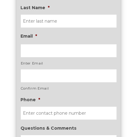
Last Name
*
Email
*
Enter Email
Confirm Email
Phone
*
Questions & Comments