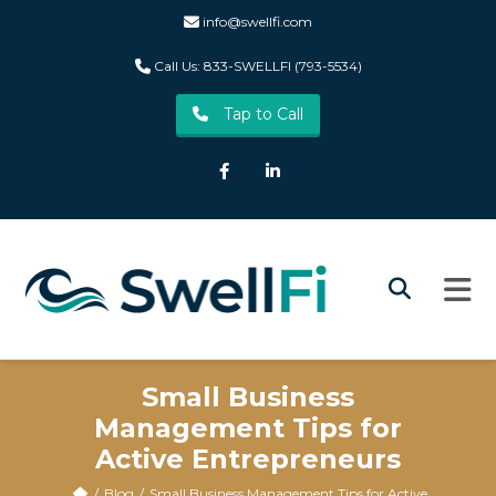
info@swellfi.com
Call Us: 833-SWELLFI (793-5534)
Tap to Call
Facebook
LinkedIn
Small Business
Management Tips for
Active Entrepreneurs
Blog
Small Business Management Tips for Active