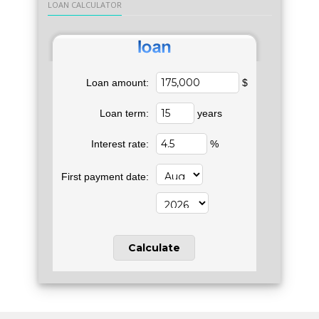
LOAN CALCULATOR
Loan amount:
$
Loan term:
years
Interest rate:
%
First payment date: