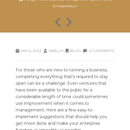
Entrepreneurs
MAY 6, 2022
SWELLFI
BLOG
0 COMMENTS
For those who are new to running a business,
completing everything that’s required to stay
open can be a challenge. Even ventures that
have been available to the public for a
considerable length of time could sometimes
use improvement when it comes to
management. Here are a few easy-to-
implement suggestions that should help you
get more done and make your enterprise