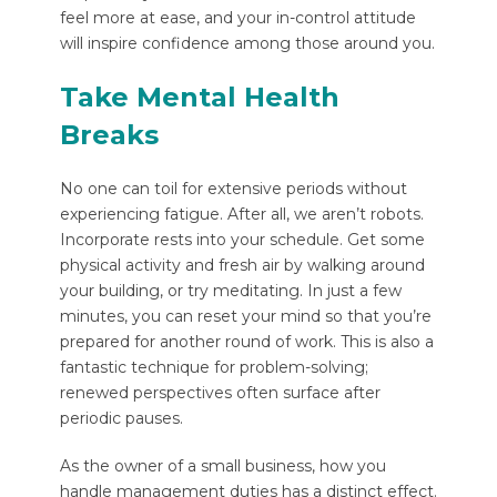
feel more at ease, and your in-control attitude
will inspire confidence among those around you.
Take Mental Health
Breaks
No one can toil for extensive periods without
experiencing fatigue. After all, we aren’t robots.
Incorporate rests into your schedule. Get some
physical activity and fresh air by walking around
your building, or try meditating. In just a few
minutes, you can reset your mind so that you’re
prepared for another round of work. This is also a
fantastic technique for problem-solving;
renewed perspectives often surface after
periodic pauses.
As the owner of a small business, how you
handle management duties has a distinct effect.