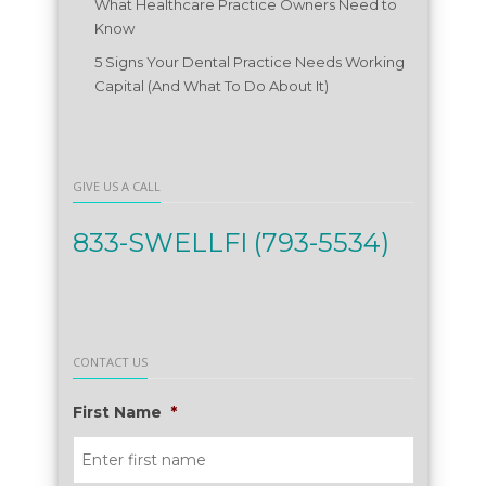
What Healthcare Practice Owners Need to
Know
5 Signs Your Dental Practice Needs Working
Capital (And What To Do About It)
GIVE US A CALL
833-SWELLFI (793-5534)
CONTACT US
First Name
*