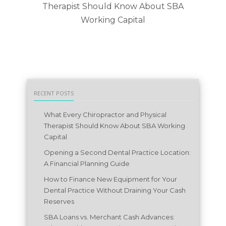
Therapist Should Know About SBA
L
Working Capital
RECENT POSTS
What Every Chiropractor and Physical
Therapist Should Know About SBA Working
Capital
Opening a Second Dental Practice Location:
A Financial Planning Guide
How to Finance New Equipment for Your
Dental Practice Without Draining Your Cash
Reserves
SBA Loans vs. Merchant Cash Advances: