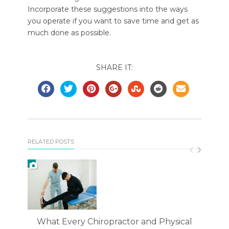
Incorporate these suggestions into the ways
you operate if you want to save time and get as
much done as possible.
SHARE IT:
RELATED POSTS
What Every Chiropractor and Physical